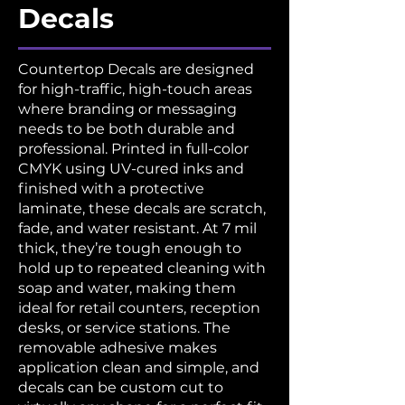
Decals
Countertop Decals are designed
for high-traffic, high-touch areas
where branding or messaging
needs to be both durable and
professional. Printed in full-color
CMYK using UV-cured inks and
finished with a protective
laminate, these decals are scratch,
fade, and water resistant. At 7 mil
thick, they’re tough enough to
hold up to repeated cleaning with
soap and water, making them
ideal for retail counters, reception
desks, or service stations. The
removable adhesive makes
application clean and simple, and
decals can be custom cut to