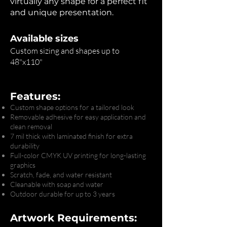
virtually any shape for a perfect fit
and unique presentation.
Available sizes
Custom sizing and shapes up to
48"x110"
Features:
Custom shape options for a tailored look
Removable adhesive for easy application and
clean removal
7 mil thick with laminated finish for extra
durability
Full-color CMYK UV printing for long-lasting
graphics
Scratch, fade, and water resistant
Cleanable with soap and water
Outdoor durable for up to 3 years
Artwork Requirements: