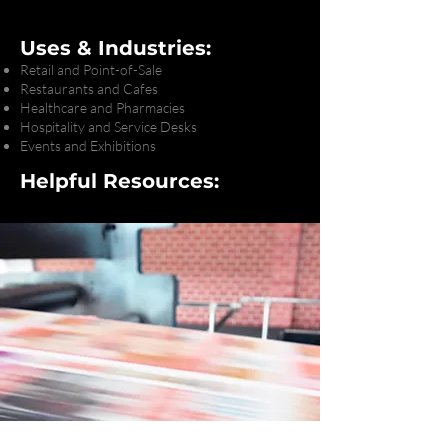
Uses & Industries:
Retail and Point-of-Sale
Restaurants and Cafes
Healthcare and Pharmacies
Hospitality and Service Desks
Events and Exhibitions
Helpful Resources: