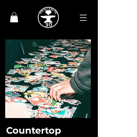
Countertop