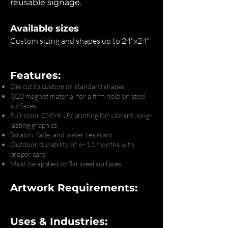
reusable signage.
Available sizes
Custom sizing and shapes up to 24"x24"
Features:
Die cut to custom or standard shapes
.020 magnet material for a firm hold on steel
surfaces
Full-color CMYK UV printing for vibrant, long-
lasting graphics
Scratch, fade, and water resistant
Outdoor durability of 6–12 months with
proper care
Must be applied to flat steel surfaces
Artwork Requirements:
Uses & Industries: