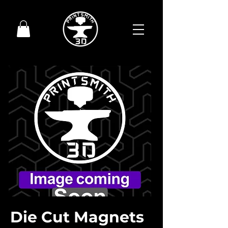
Die Cut Magnets