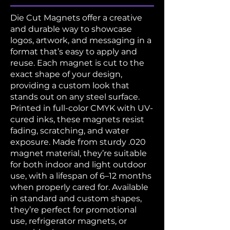
Die Cut Magnets offer a creative
and durable way to showcase
logos, artwork, and messaging in a
format that’s easy to apply and
reuse. Each magnet is cut to the
exact shape of your design,
providing a custom look that
stands out on any steel surface.
Printed in full-color CMYK with UV-
cured inks, these magnets resist
fading, scratching, and water
exposure. Made from sturdy .020
magnet material, they’re suitable
for both indoor and light outdoor
use, with a lifespan of 6–12 months
when properly cared for. Available
in standard and custom shapes,
they’re perfect for promotional
use, refrigerator magnets, or