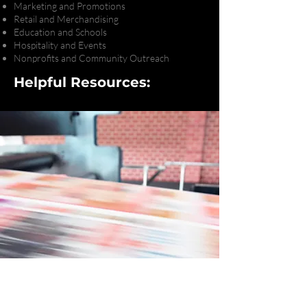
Marketing and Promotions
Retail and Merchandising
Education and Schools
Hospitality and Events
Nonprofits and Community Outreach
Helpful Resources:
Ready to Bring Your
Next Project to Life?