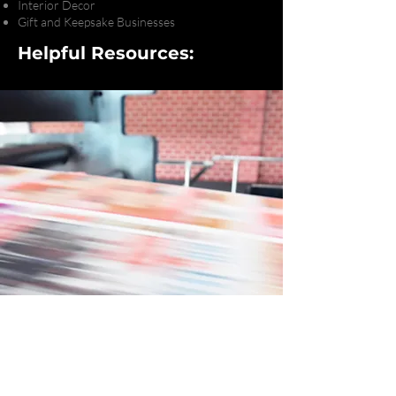
Interior Decor
Gift and Keepsake Businesses
Helpful Resources:
Ready to Bring Your
Next Project to Life?
Let's Chat!