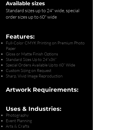
Available sizes
Standard sizes up to 24" wide, special
order sizes up to 60" wide
Features:
Full-Color CMYK Printing on Premium Photo
Paper
Gloss or Matte Finish Options
Standard Sizes Up to 24”x36”
Special Orders Available Up to 60” Wide
Custom Sizing on Request
Sharp, Vivid Image Reproduction
Artwork Requirements:
Uses & Industries:
Photography
Event Planning
Arts & Crafts