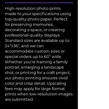
High-resolution photo prints
made to your specifications using
top-quality photo paper. Perfect
for preserving memories,
decorating a space, or creating
professional-quality displays.
Standard sizes are available up to
24”x36”, and we can
accommodate custom sizes or
special orders up to 60” wide.
Whether you’re framing a family
portrait, enlarging a landscape
shot, or printing for a craft project,
our photo printing ensures vivid
color and crisp detail. Upscaling
fees may apply for large format
prints when low-resolution images
are submitted.