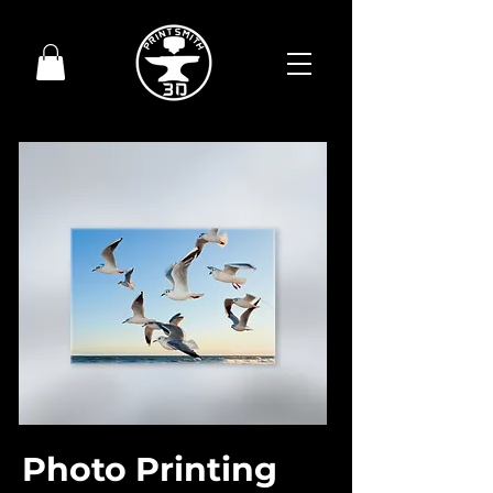
Photo Printing