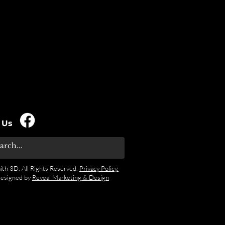
 Us
ith 3D. All Rights Reserved.
Privacy Policy.
designed by
Reveal Marketing & Design