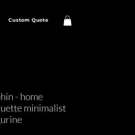
Custom Quote
phin - home
tuette minimalist
gurine