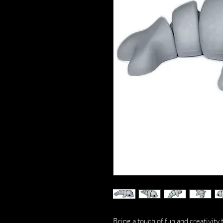
Bring a touch of fun and creativity 