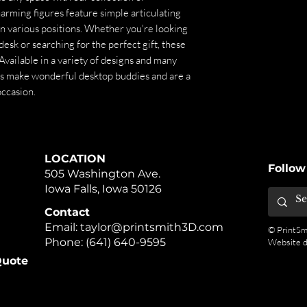
arming figures feature simple articulating
in various positions. Whether you're looking
desk or searching for the perfect gift, these
. Available in a variety of designs and many
ls make wonderful desktop buddies and are a
occasion.
LOCATION
Follow
505 Washington Ave.
Iowa Falls, Iowa 50126
Contact
Email:
taylor@printsmith3D.com
© PrintSm
Phone:
(641) 640-9595
Website 
uote